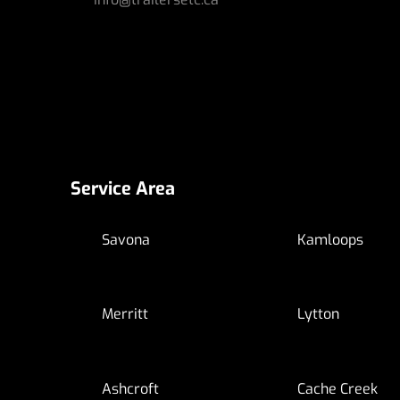
Service Area
Savona
Kamloops
Merritt
Lytton
Ashcroft
Cache Creek