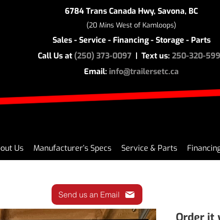
6784 Trans Canada Hwy, Savona, BC
(20 Mins West of Kamloops)
Sales - Service - Financing - Storage - Parts
Call Us at
(250) 373-0097
| Text us:
250-320-59
Email:
info@trailersetc.ca
out Us
Manufacturer’s Specs
Service & Parts
Financin
Send us an Email
Order it