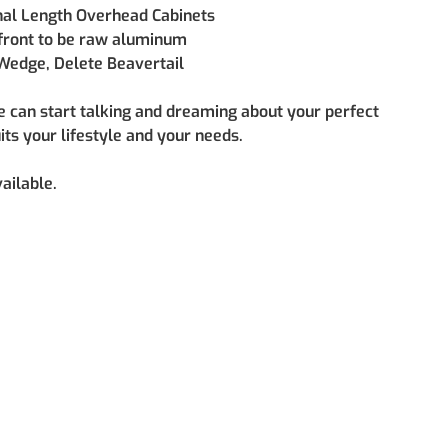
nal Length Overhead Cabinets
front to be raw aluminum
Wedge, Delete Beavertail
e can start talking and dreaming about your perfect 
uits your lifestyle and your needs.
ailable.