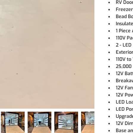
RV Doo
Freezer
Bead Bo
Insulat
1 Piece
110V Pa
2 - LED 
Exterio
110V to
25,000 
12V Bat
Breaka
12V Fan
12V Po
LED Loa
LED Por
Upgrade
12V Di
Base an