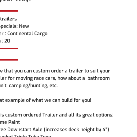
trailers 
pecials: New
r : Continental Cargo
 : 20
 that you can custom order a trailer to suit your 
iler for moving race cars, how about a  bathroom 
 unit, camping/hunting, etc. 
eat example of what we can build for you!
is custom ordered Trailer and all its great options:
ame Paint
ee Downstart Axle (increases deck height by 4")
ended Triple Tube Tong