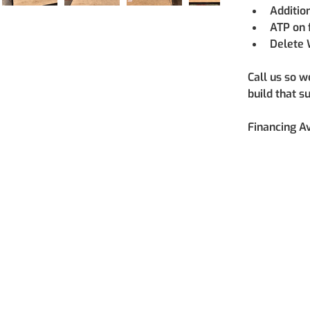
Additio
ATP on 
Delete 
Call us so w
build that s
Financing Av