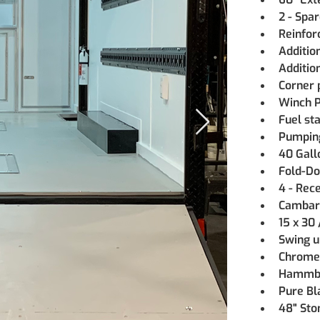
2 - Spa
Reinfor
Additio
Additio
Corner 
Winch P
Fuel st
Pumping
40 Gall
Fold-Do
4 - Rec
Cambar
15 x 30
Swing u
Chrome
Hammbe
Pure Bl
48" Sto