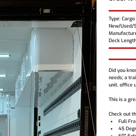
Type: Cargo 
New/Used/S
Manufacture
Deck Length
Did you know
needs; a tra
unit, office
This is a gr
Check out th
Full Fr
45 Degr
60" Ext