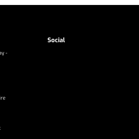
Social
y -
ire
k