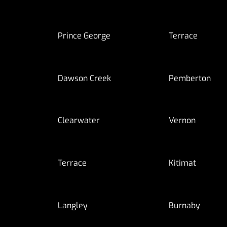
Prince George
Terrace
Dawson Creek
Pemberton
Clearwater
Vernon
Terrace
Kitimat
Langley
Burnaby