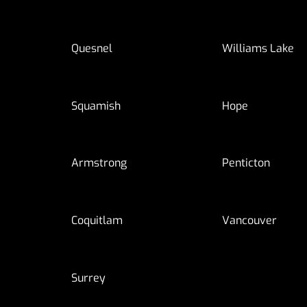
Quesnel
Williams Lake
Squamish
Hope
Armstrong
Penticton
Coquitlam
Vancouver
Surrey