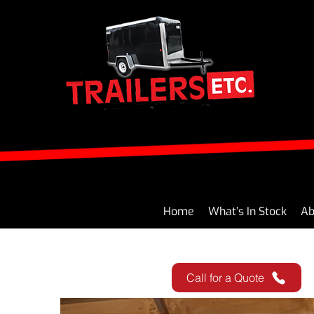
Home
What’s In Stock
Ab
Call for a Quote