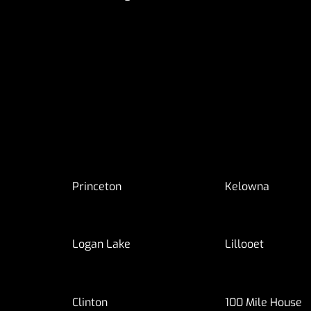
Princeton
Kelowna
Logan Lake
Lillooet
Clinton
100 Mile House