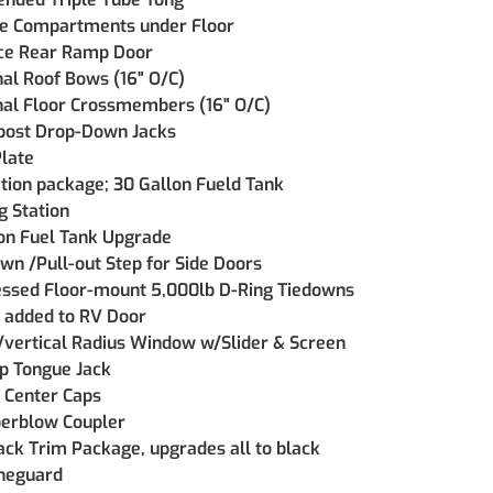
re Compartments under Floor
ce Rear Ramp Door
nal Roof Bows (16" O/C)
nal Floor Crossmembers (16" O/C)
post Drop-Down Jacks
late
ation package; 30 Gallon Fueld Tank
 Station
on Fuel Tank Upgrade
wn /Pull-out Step for Side Doors
essed Floor-mount 5,000lb D-Ring Tiedowns
 added to RV Door
 /vertical Radius Window w/Slider & Screen
p Tongue Jack
 Center Caps
rblow Coupler
ack Trim Package, upgrades all to black
neguard