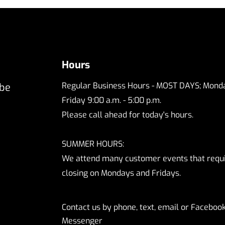
Hours
Regular Business Hours - MOST DAYS; Monda
 be
Friday 9:00 a.m. - 5:00 p.m.
Please call ahead for today's hours.
SUMMER HOURS:
We attend many customer events that requ
closing on Mondays and Fridays.
Contact us by phone, text, email or Faceboo
Messenger