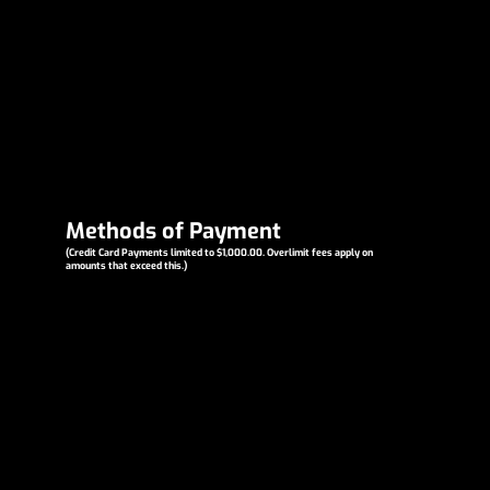
Methods of Payment
(Credit Card Payments limited to $1,000.00. Overlimit fees apply on
amounts that exceed this.)