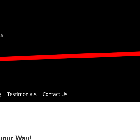
94
g
Testimonials
Contact Us
 your Way!