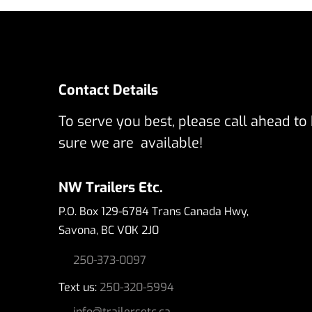
Contact Details
To serve you best, please call ahead to
sure we are available!
NW Trailers Etc.
P.O. Box 129-6784 Trans Canada Hwy,
Savona, BC V0K 2J0
250-373-0097
Text us:
250-320-5994
info@trailersetc.ca