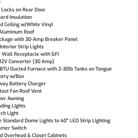
r
 Locks on Rear Door
ard Insulation
ed Ceiling w/White Vinyl
 Aluminum Roof
ckage with 30-Amp Breaker Panel
Interior Strip Lights
r Wall Receptacle with GFI
 12V Converter (30 Amp)
BTU Ducted Furnace with 2-30lb Tanks on Tongue
tery w/Box
way Battery Charger
tast Fan Roof Vent
wer Awning
ding LIghts
ch LIght
 Standard Dome Lights to 40" LED Strip LIghting
mmer Switch
d Overhead & Closet Cabinets