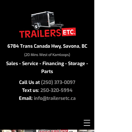
6784 Trans Canada Hwy, Savona, BC
(20 Mins West of Kamloops)
Sales - Service - Financing - Storage -
Parts
Call Us at
(250) 373-0097
Text us:
250-320-5994
Email:
info@trailersetc.ca