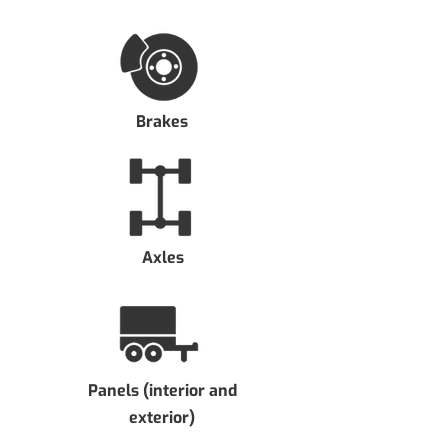
Brakes
Axles
Panels (interior and
exterior)