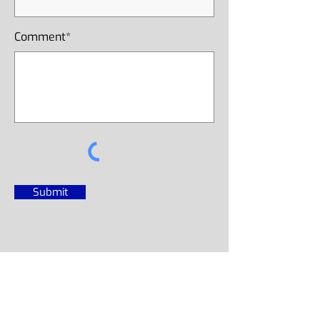
Comment*
Submit