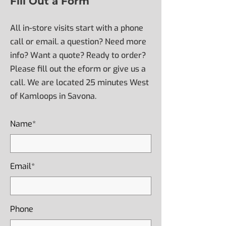
Fill Out a Form
All in-store visits start with a phone
call or email. a question? Need more
info? Want a quote? Ready to order?
Please fill out the eform or give us a
call. We are located 25 minutes West
of Kamloops in Savona.
Name*
Email*
Phone