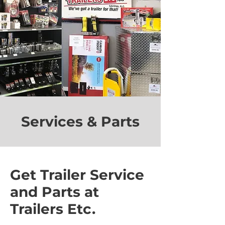
Services & Parts
Get Trailer Service
and Parts at
Trailers Etc.