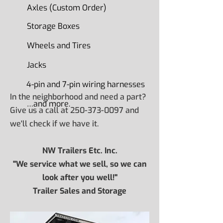
Axles (Custom Order)
Storage Boxes
Wheels and Tires
Jacks
4-pin and 7-pin wiring harnesses
In the neighborhood and need a part?
…and more.
Give us a call at
250-373-0097
and
we'll check if we have it.
NW Trailers Etc. Inc.
"We service what we sell, so we can
look after you well!"
Trailer Sales and Storage