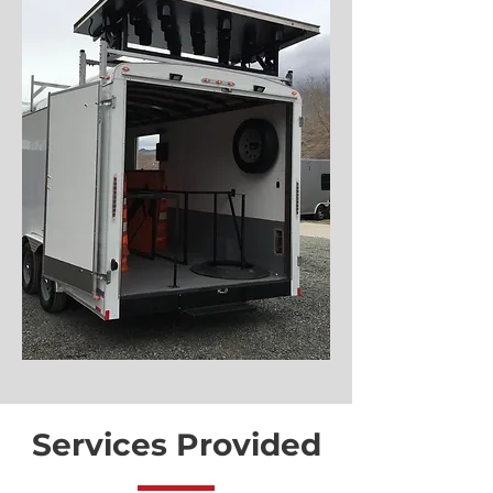
Services Provided