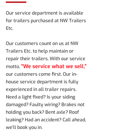
Our service department is available
for trailers purchased at NW Trailers
Etc.
Our customers count on us at NW
Trailers Etc. to help maintain or
repair their trailers. With our service
“We service what we sell,”
motto,
our customers come first. Our in-
house service department is fully
experienced in all trailer repairs.
Need a light fixed? Is your siding
damaged? Faulty wiring? Brakes not
holding you back? Bent axle? Roof
leaking? Had an accident? Call ahead,
we'll book you in.