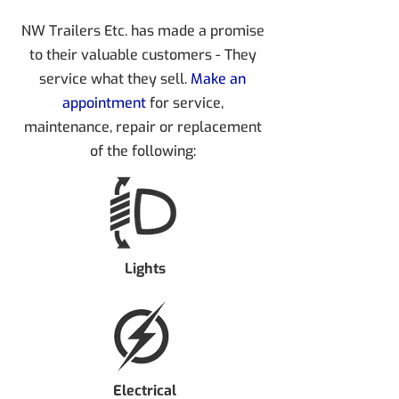
NW Trailers Etc. has made a promise
to their valuable customers - They
service what they sell.
Make an
appointment
for service,
maintenance, repair or replacement
of the following:
Lights
Electrical