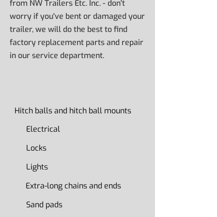
from NW Trailers Etc. Inc. - don't
worry if you've bent or damaged your
trailer, we will do the best to find
factory replacement parts and repair
in our service department.
Hitch balls and hitch ball mounts
Electrical
Locks
Lights
Extra-long chains and ends
Sand pads