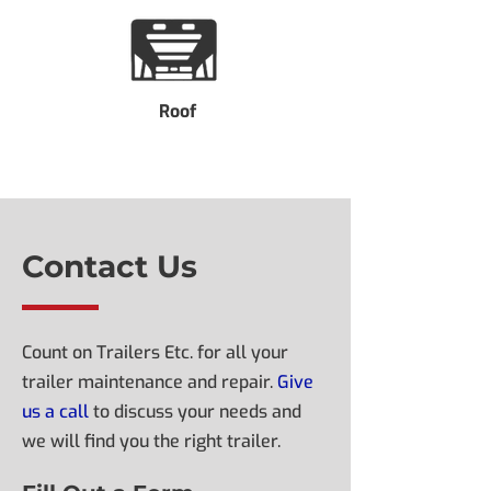
Roof
Contact Us
Count on Trailers Etc. for all your
trailer maintenance and repair.
Give
us a call
to discuss your needs and
we will find you the right trailer.