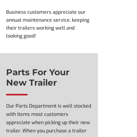
Business customers appreciate our
annual maintenance service, keeping
their trailers working well and
looking good!
Parts For Your
New Trailer
Our Parts Department is well stocked
with items most customers
appreciate when picking up their new
trailer. When you purchase a trailer