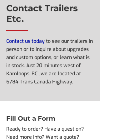
Contact Trailers
Etc.
Contact us today
to see our trailers in
person or to inquire about upgrades
and custom options, or learn what is
in stock. Just 20 minutes west of
Kamloops, BC., we are located at
6784 Trans Canada Highway.
Fill Out a Form
Ready to order? Have a question?
Need more info? Want a quote?