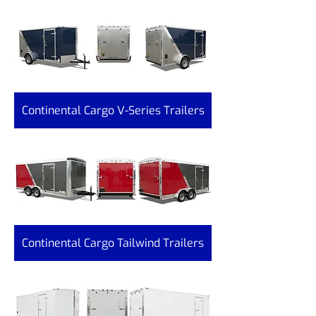
Continental Cargo V-Series Trailers
Continental Cargo Tailwind Trailers