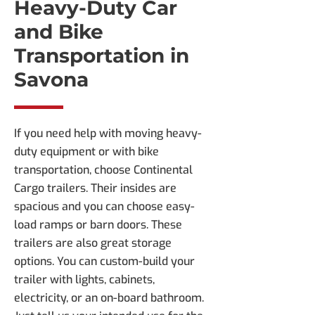
Heavy-Duty Car
and Bike
Transportation in
Savona
If you need help with moving heavy-
duty equipment or with bike
transportation, choose Continental
Cargo trailers. Their insides are
spacious and you can choose easy-
load ramps or barn doors. These
trailers are also great storage
options. You can custom-build your
trailer with lights, cabinets,
electricity, or an on-board bathroom.