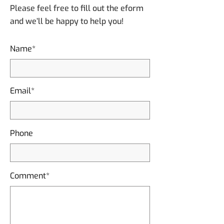
Please feel free to fill out the eform
and we’ll be happy to help you!
Name*
Email*
Phone
Comment*