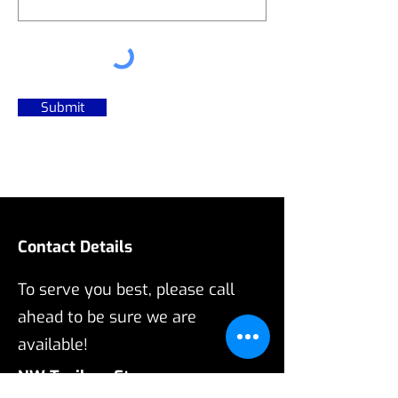
Submit
Contact Details
To serve you best, please call
ahead to be sure we are
available!
NW Trailers Etc.