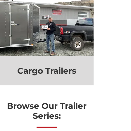
Cargo Trailers
Browse Our Trailer
Series: