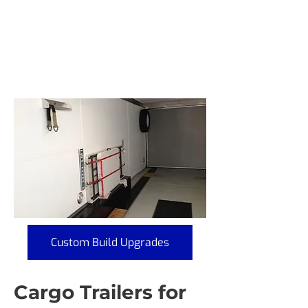
Custom Build Upgrades
Cargo Trailers for