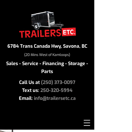
6784 Trans Canada Hwy, Savona, BC
(20 Mins West of Kamloops)
Sales - Service - Financing - Storage -
Parts
Call Us at
(250) 373-0097
Text us:
250-320-5994
Email:
info@trailersetc.ca