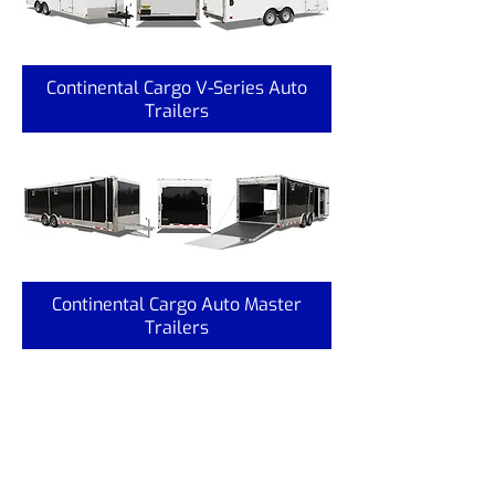
Continental Cargo V-Series Auto
Trailers
Continental Cargo Auto Master
Trailers