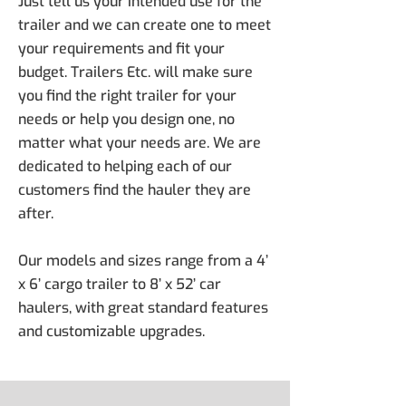
Just tell us your intended use for the
trailer and we can create one to meet
your requirements and fit your
budget. Trailers Etc. will make sure
you find the right trailer for your
needs or help you design one, no
matter what your needs are. We are
dedicated to helping each of our
customers find the hauler they are
after.
Our models and sizes range from a 4’
x 6’ cargo trailer to 8’ x 52’ car
haulers, with great standard features
and customizable upgrades.