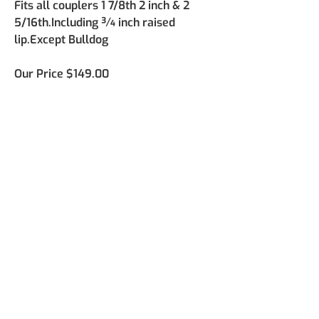
Fits all couplers 1 7/8th 2 inch & 2 
5/16th.Including ¾ inch raised 
lip.Except Bulldog
Our Price
 $149.00