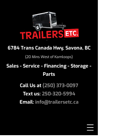
6784 Trans Canada Hwy, Savona, BC
(20 Mins West of Kamloops)
Sales - Service - Financing - Storage -
Parts
Call Us at
(250) 373-0097
Text us:
250-320-5994
Email:
info@trailersetc.ca