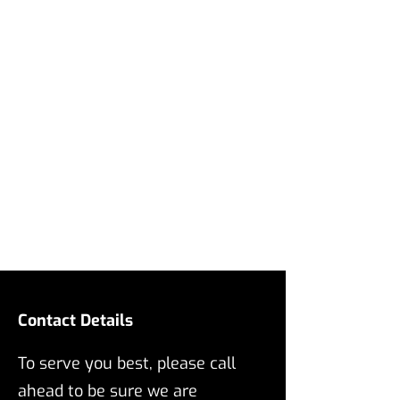
Contact Details
To serve you best, please call
ahead to be sure we are