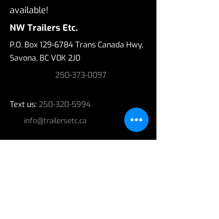
available!
NW Trailers Etc.
P.O. Box
129-6784
Trans Canada Hwy,
Savona, BC V0K 2J0
250-373-0097
Text us:
250-320-5994
info@trailersetc.ca
Hours
Regular Business Hours - MOST DAYS;
Monday - Friday 9:00 a.m. - 5:00 p.m.
Please call ahead for today's hours.