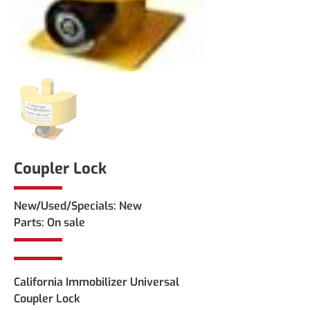
Coupler Lock
New/Used/Specials: New 
Parts: On sale
California Immobilizer Universal 
Coupler Lock