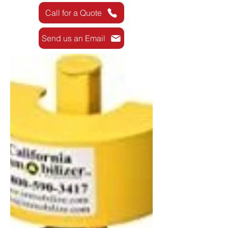
Call for a Quote
Send us an Email