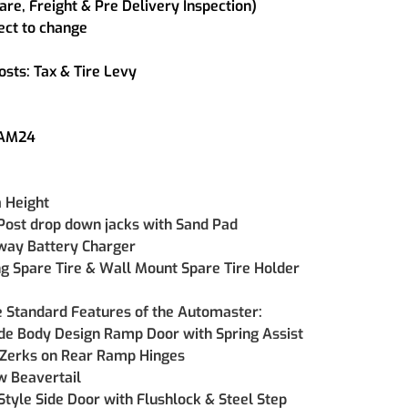
are, Freight & Pre Delivery Inspection)
ect to change
osts: Tax & Tire Levy
SAM24
a Height
Post drop down jacks with Sand Pad
way Battery Charger
g Spare Tire & Wall Mount Spare Tire Holder
e Standard Features of the Automaster:
de Body Design Ramp Door with Spring Assist 
Zerks on Rear Ramp Hinges 
 Beavertail 
Style Side Door with Flushlock & Steel Step