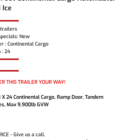
 Ice
trailers 
pecials: New
r : Continental Cargo
 : 24
ER THIS TRAILER YOUR WAY!
3
 X 24 Continental Cargo, Ramp Door, Tandem 
les, Max 9,900lb GVW
CE - Give us a call.