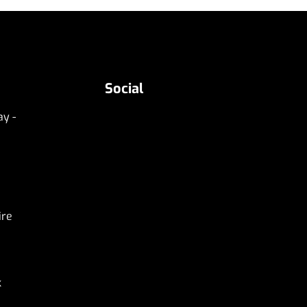
Social
y -
ire
k