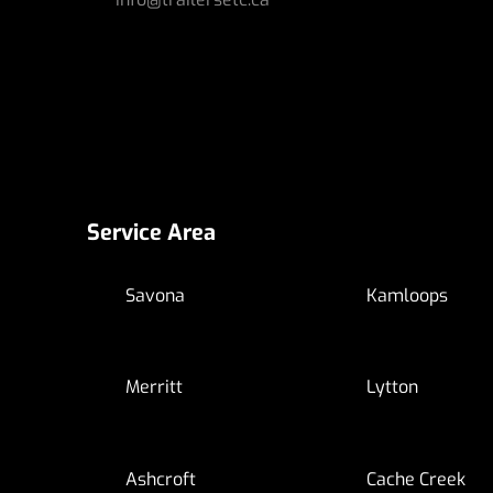
Service Area
Savona
Kamloops
Merritt
Lytton
Ashcroft
Cache Creek