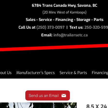
6784 Trans Canada Hwy, Savona, BC
(20 Mins West of Kamloops)
Sales - Service - Financing - Storage - Parts
Call Us at
(250) 373-0097
| Text us:
250-320-59
Email:
info@trailersetc.ca
out Us
Manufacturer’s Specs
Service & Parts
Financin
Send us an Email
8.5 X 24