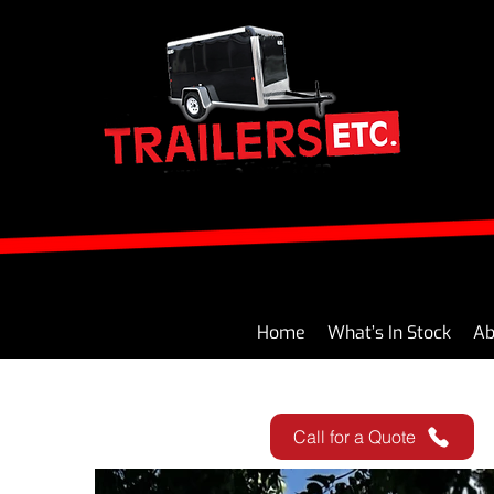
Home
What’s In Stock
Ab
Call for a Quote