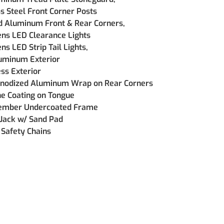
ss Steel Front Corner Posts
d Aluminum Front & Rear Corners, 
ens LED Clearance Lights
ns LED Strip Tail Lights, 
uminum Exterior
ss Exterior
nodized Aluminum Wrap on Rear Corners  
e Coating on Tongue
ember Undercoated Frame
Jack w/ Sand Pad
Safety Chains  