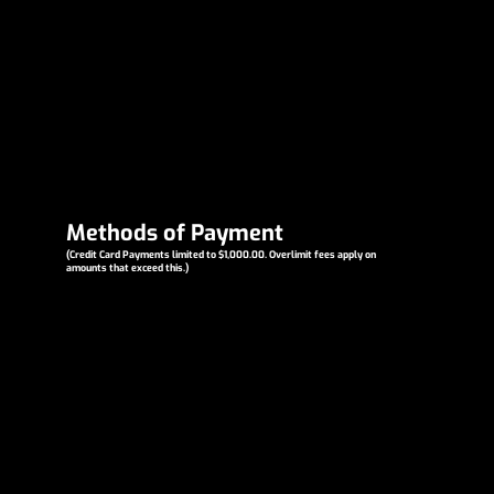
Methods of Payment
(Credit Card Payments limited to $1,000.00. Overlimit fees apply on
amounts that exceed this.)