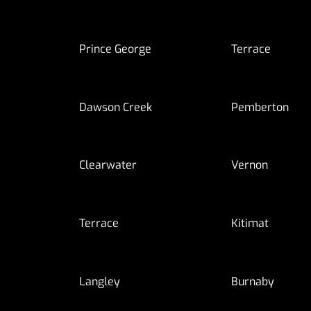
Prince George
Terrace
Dawson Creek
Pemberton
Clearwater
Vernon
Terrace
Kitimat
Langley
Burnaby