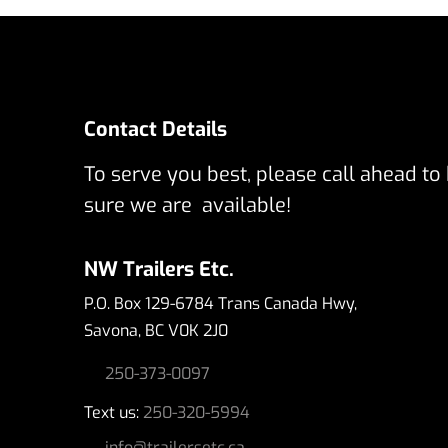
Contact Details
To serve you best, please call ahead to
sure we are available!
NW Trailers Etc.
P.O. Box 129-6784 Trans Canada Hwy,
Savona, BC V0K 2J0
250-373-0097
Text us:
250-320-5994
info@trailersetc.ca