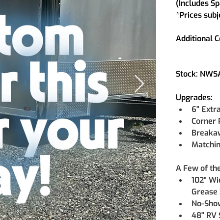
(Includes Sp
*Prices subj
Additional C
Stock: NW
Upgrades:
6" Extr
Corner 
Breaka
Matchin
A Few of th
102" Wi
Grease 
No-Show
48" RV 