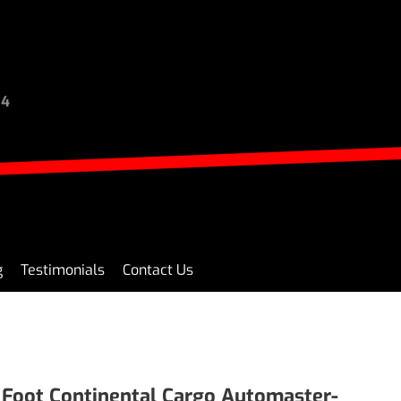
94
g
Testimonials
Contact Us
 Foot Continental Cargo Automaster-