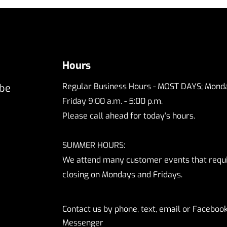
Hours
Regular Business Hours - MOST DAYS; Monda
 be
Friday 9:00 a.m. - 5:00 p.m.
Please call ahead for today's hours.
SUMMER HOURS:
We attend many customer events that requ
closing on Mondays and Fridays.
Contact us by phone, text, email or Faceboo
Messenger