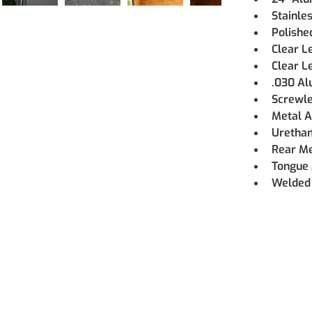
Stainle
Polishe
Clear L
Clear Le
.030 Al
Screwle
Metal A
Urethan
Rear M
Tongue 
Welded 