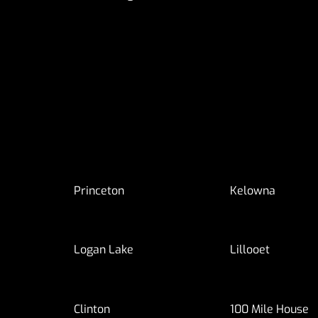
Princeton
Kelowna
Logan Lake
Lillooet
Clinton
100 Mile House