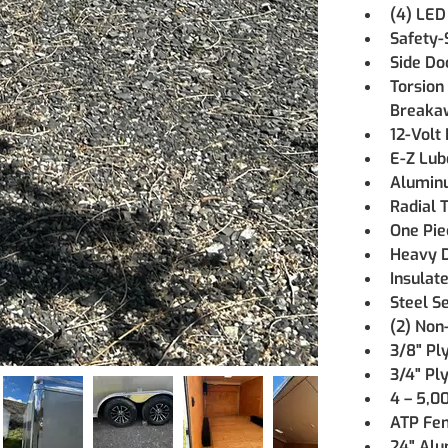
(4) LED
Safety-
Side Do
Torsion
Breaka
12-Volt
E-Z Lub
Aluminu
Radial T
One Pie
Heavy D
Insulate
Steel S
(2) Non
3/8" Pl
3/4" Pl
4 – 5,0
ATP Fe
24" Alu