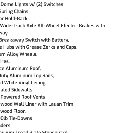
 Dome Lights w/ (2) Switches
Spring Chains
or Hold-Back 
 Wide-Track Axle All-Wheel Electric Brakes with 
way
 Breakaway Switch with Battery, 
e Hubs with Grease Zerks and Caps,  
m Alloy Wheels, 
ires, 
ce Aluminum Roof, 
uty Aluminum Top Rails, 
d White Vinyl Ceiling 
ealed Sidewalls  
-Powered Roof Vents
ywood Wall Liner with Lauan Trim
ywood Floor,
00lb Tie-Downs
nders
minum Tread Plate Stoneguard, 