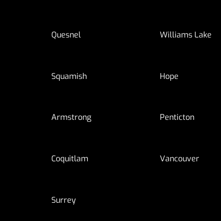
Quesnel
Williams Lake
Squamish
Hope
Armstrong
Penticton
Coquitlam
Vancouver
Surrey