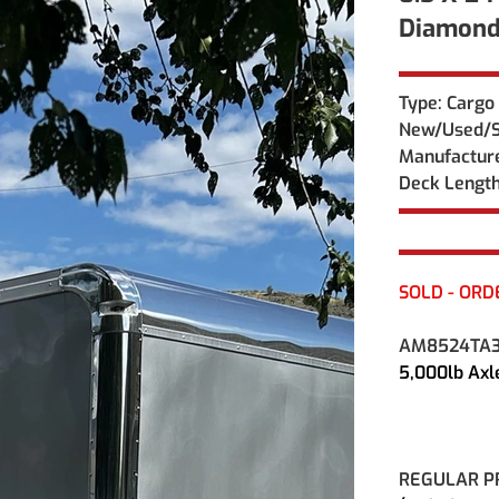
Diamond
Type: Cargo 
New/Used/S
Manufacture
Deck Length
SOLD - ORD
AM8524TA
5,000lb Ax
REGULAR PRI