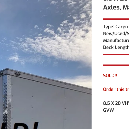
Axles, 
Type: Cargo 
New/Used/Sp
Manufacture
Deck Length
SOLD!! 
Order this t
8.5 X 20 VH
GVW