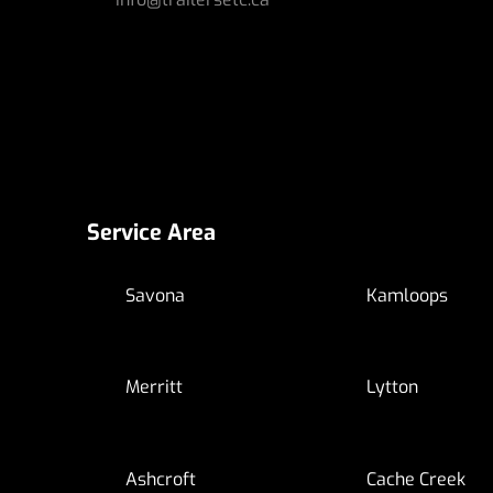
Service Area
Savona
Kamloops
Merritt
Lytton
Ashcroft
Cache Creek