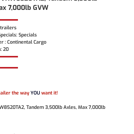
Max 7,000lb GVW
trailers
ecials: Specials
r : Continental Cargo
: 20
railer the way 
YOU 
want it!
W8520TA2, Tandem 3,500lb Axles, Max 7,000lb 