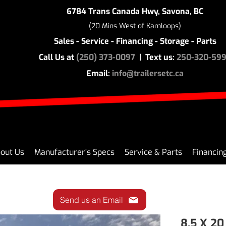
6784 Trans Canada Hwy, Savona, BC
(20 Mins West of Kamloops)
Sales - Service - Financing - Storage - Parts
Call Us at
(250) 373-0097
| Text us:
250-320-59
Email:
info@trailersetc.ca
out Us
Manufacturer’s Specs
Service & Parts
Financin
Send us an Email
8.5 X 2