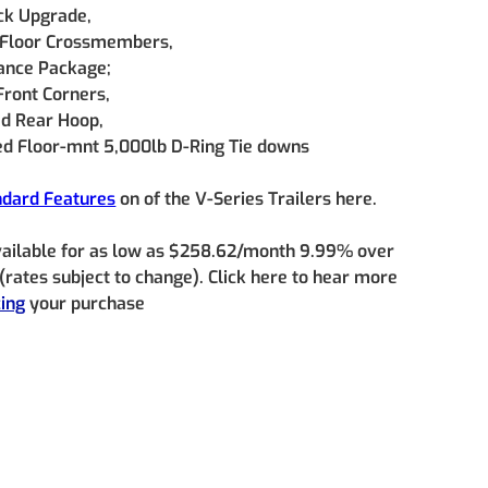
ck Upgrade, 
 Floor Crossmembers, 
nce Package; 
Front Corners, 
d Rear Hoop, 
d Floor-mnt 5,000lb D-Ring Tie downs
ndard Features
 on of the V-Series Trailers here.
vailable for as low as $258.62/month 9.99% over 
rates subject to change). Click here to hear more 
cing
 your purchase