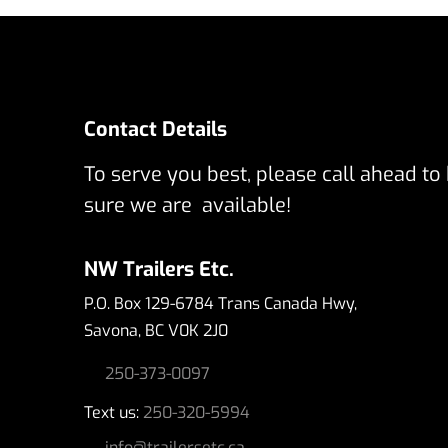
Contact Details
To serve you best, please call ahead to
sure we are available!
NW Trailers Etc.
P.O. Box 129-6784 Trans Canada Hwy,
Savona, BC V0K 2J0
250-373-0097
Text us:
250-320-5994
info@trailersetc.ca