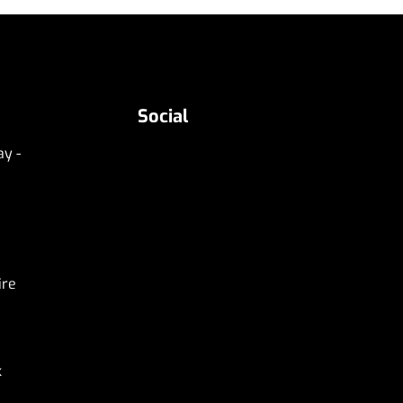
Social
y -
ire
k