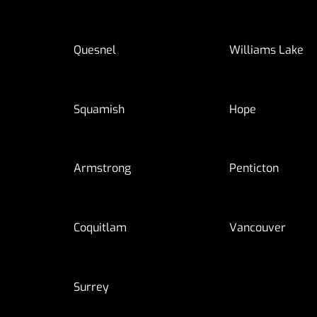
Quesnel
Williams Lake
Squamish
Hope
Armstrong
Penticton
Coquitlam
Vancouver
Surrey