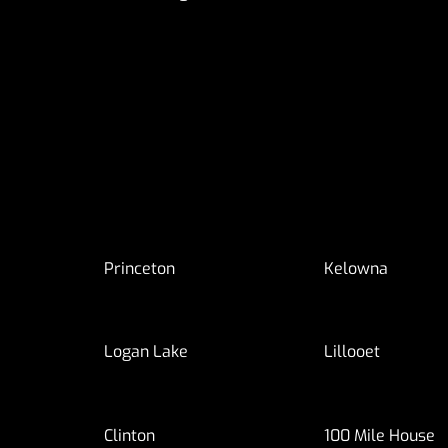
Princeton
Kelowna
Logan Lake
Lillooet
Clinton
100 Mile House