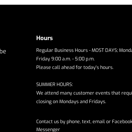
Hours
Regular Business Hours - MOST DAYS; Monda
 be
Friday 9:00 a.m. - 5:00 p.m.
Please call ahead for today's hours.
SUMMER HOURS:
We attend many customer events that requ
closing on Mondays and Fridays.
Contact us by phone, text, email or Faceboo
Messenger