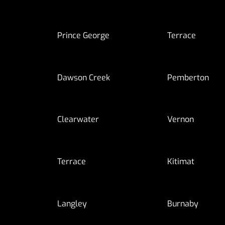
Prince George
Terrace
Dawson Creek
Pemberton
Clearwater
Vernon
Terrace
Kitimat
Langley
Burnaby