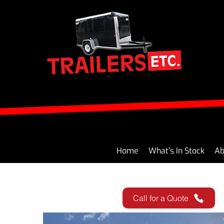
Home
What’s In Stock
Ab
Call for a Quote