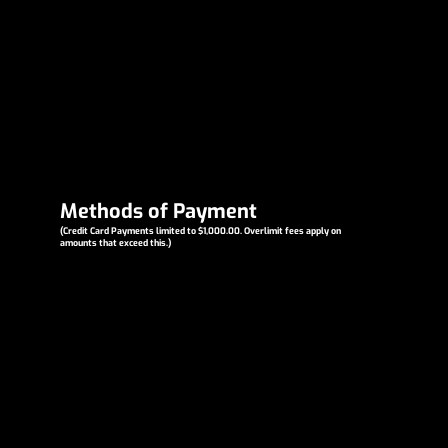
Methods of Payment
(Credit Card Payments limited to $1,000.00. Overlimit fees apply on
amounts that exceed this.)