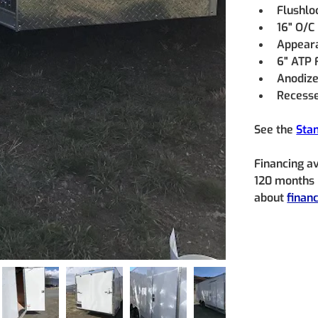
Flushlo
16" O/C
Appeara
6" ATP 
Anodize
Recesse
See the 
Sta
Financing a
120 months (
about 
finan