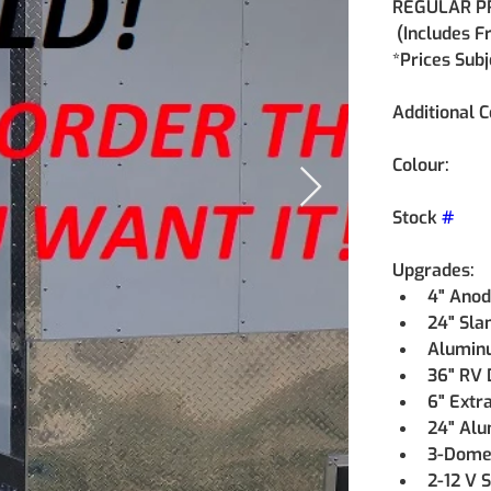
REGULAR PR
 (Includes F
*Prices Sub
Additional C
Colour:
Stock 
#
Upgrades:
4" Anodi
24" Sla
Aluminu
36" RV 
6" Extra
24" Alu
3-Dome L
2-12 V 