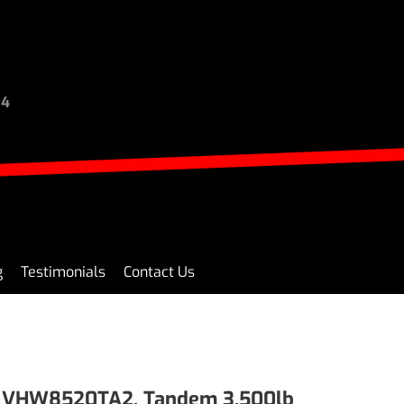
94
g
Testimonials
Contact Us
0 VHW8520TA2, Tandem 3,500lb