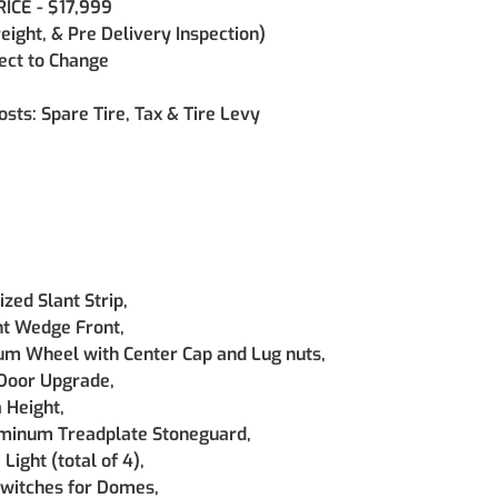
ICE - $17,999
reight, & Pre Delivery Inspection)
ject to Change
osts: Spare Tire, Tax & Tire Levy
zed Slant Strip, 
nt Wedge Front, 
m Wheel with Center Cap and Lug nuts, 
Door Upgrade, 
 Height, 
minum Treadplate Stoneguard, 
ight (total of 4), 
Switches for Domes, 